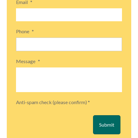
Email
*
Phone
*
Message
*
Anti-spam check (please confirm) *