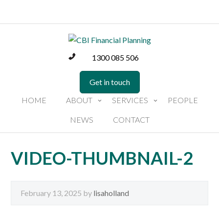
1300 085 506
Get in touch
HOME
ABOUT
SERVICES
PEOPLE
NEWS
CONTACT
VIDEO-THUMBNAIL-2
February 13, 2025
by
lisaholland