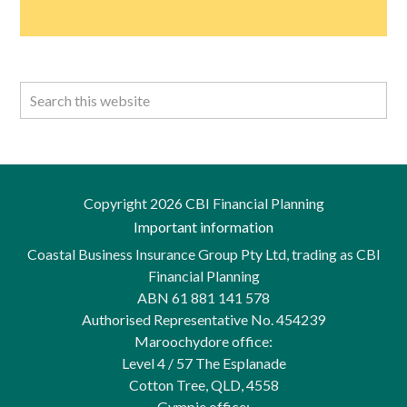
Copyright 2026 CBI Financial Planning
Important information
Coastal Business Insurance Group Pty Ltd, trading as CBI
Financial Planning
ABN 61 881 141 578
Authorised Representative No. 454239
Maroochydore office:
Level 4 / 57 The Esplanade
Cotton Tree, QLD, 4558
Gympie office: