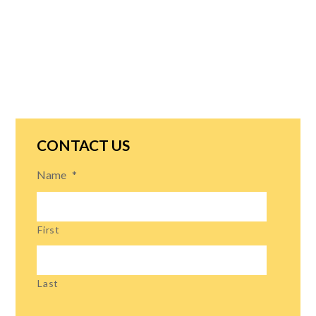
CONTACT US
Name
*
First
Last